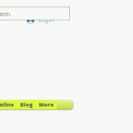
Log In
nline
Blog
More