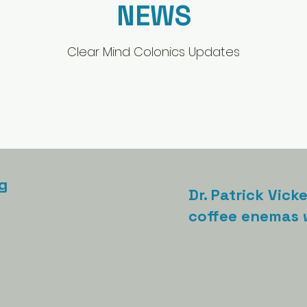
NEWS
Clear Mind Colonics Updates
g
Dr. Patrick Vick
coffee enemas w