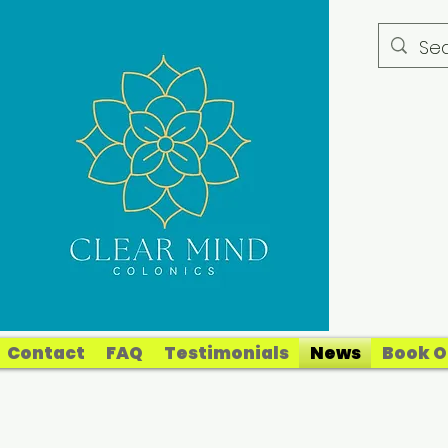
Contact
FAQ
Testimonials
News
Book O