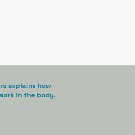
ers explains how
ork in the body.