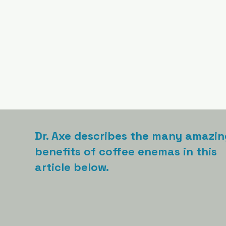
Dr. Axe describes the many amazin
benefits of coffee enemas in this
article below.