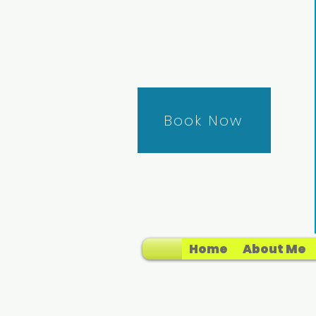
Book Now
Home
About Me